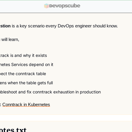
stion 
is a key scenario every DevOps engineer should know.
 will learn,
ack is and why it exists
etes Services depend on it
pect the conntrack table
ns when the table gets full
bleshoot and fix conntrack exhaustion in production
:
Conntrack in Kubernetes
otes.txt