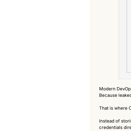
Modern DevOps
Because leaked 
That is where 
Instead of stor
credentials dir