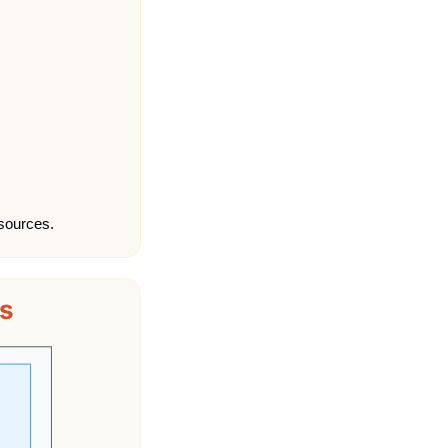
sources.
s