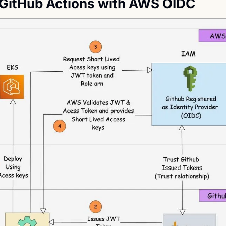
GitHub Actions with AWS OIDC