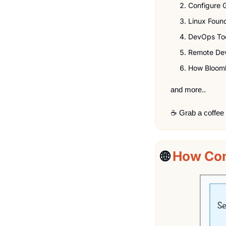
Configure 
Linux Foun
DevOps To
Remote De
How Bloomb
and more..
☕ Grab a coffee
🌐
How Con