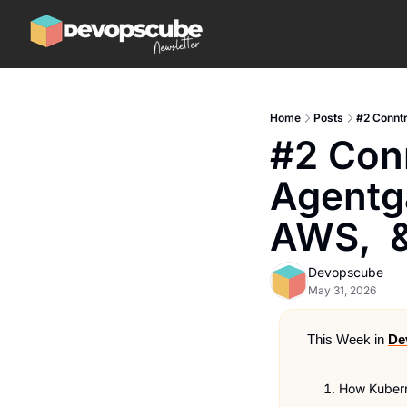
Home
Posts
#2 Conntr
#2 Conn
Agentg
AWS,  
Devopscube
May 31, 2026
This Week in 
De
How Kubern