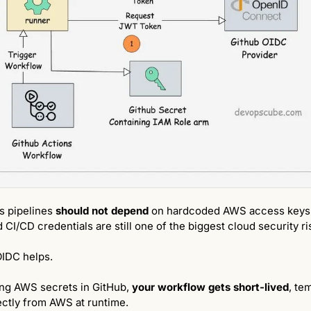
 pipelines 
should not depend 
on hardcoded AWS access keys
CI/CD credentials are still one of the biggest cloud security ri
OIDC helps.
ing AWS secrets in GitHub, 
your workflow gets short-lived
, te
ectly from AWS at runtime.