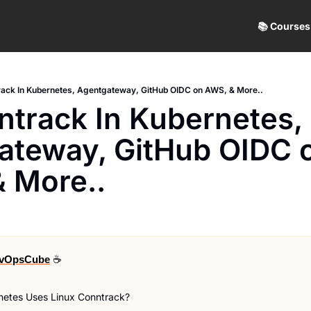
📚 Courses
ack In Kubernetes, Agentgateway, GitHub OIDC on AWS, & More..
track In Kubernetes, 
ateway, GitHub OIDC o
& More..
vOpsCube
 ☕
etes Uses Linux Conntrack?