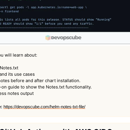
ou will learn about:
Notes.txt
and its use cases
otes before and after chart installation.
on guide to show the Notes.txt functionality.
ess notes output
e:
https://devopscube.com/helm-notes-txt-file/