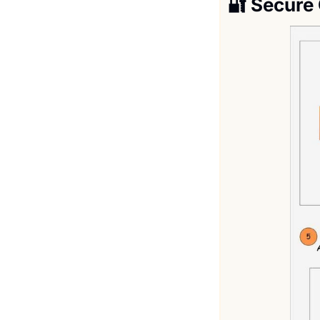
🔐
Secure 