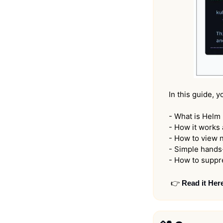
In this guide, y
- What is Helm 
- How it works 
- How to view n
- Simple hands-
- How to suppr
👉 
Read it Her