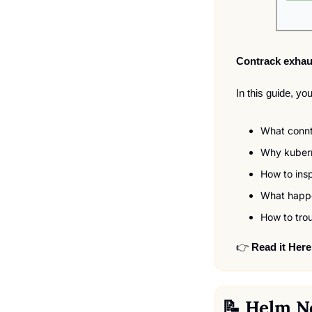
Contrack exhau
In this guide, you
What conntr
Why kubern
How to ins
What happe
How to trou
👉 
Read it Here
📝
 Helm N