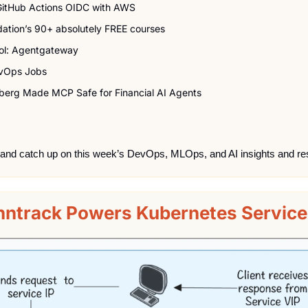
GitHub Actions OIDC with AWS
dation’s 90+ absolutely FREE courses
ol: Agentgateway
vOps Jobs
erg Made MCP Safe for Financial AI Agents
 and catch up on this week’s DevOps, MLOps, and AI insights and re
ntrack Powers Kubernetes Service