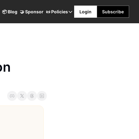
📦 Blog
🤝 Sponsor
📜 Policies
Login
Subscribe
📜 Policies
Terms & Conditions
Privacy Policy
Refund Policy
n 