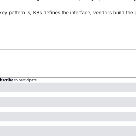
key pattern is, K8s defines the interface, vendors build the 
bscribe
to participate