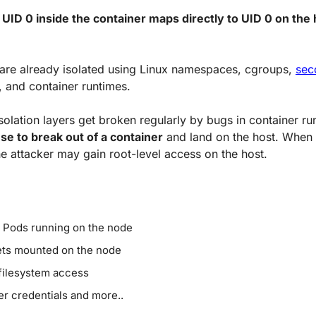
 
UID 0 inside the container maps directly to UID 0 on the 
are already isolated using Linux namespaces, cgroups, 
se
, and container runtimes. 
se to break out of a container
 and land on the host. When t
e attacker may gain root-level access on the host.
 Pods running on the node
ts mounted on the node
filesystem access
er credentials and more..