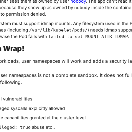
iner sees them as owned by user 
nobody
. The app can't read it
 because they show up as owned by 
 inside the container
nobody
 to permission denied.
ystem must support idmap mounts
.
 Any filesystem used in the P
es (including 
) needs idmap support
/var/lib/kubelet/pods/
wise the Pod fails with 
.
failed to set MOUNT_ATTR_IDMAP
a Wrap!
rkloads, user namespaces will work and adds a security la
er namespaces is not a complete sandbox. It does not fully
 following.
l vulnerabilities
leged syscalls explicitly allowed
e capabilities granted at the cluster level
 abuse etc..
ileged: true