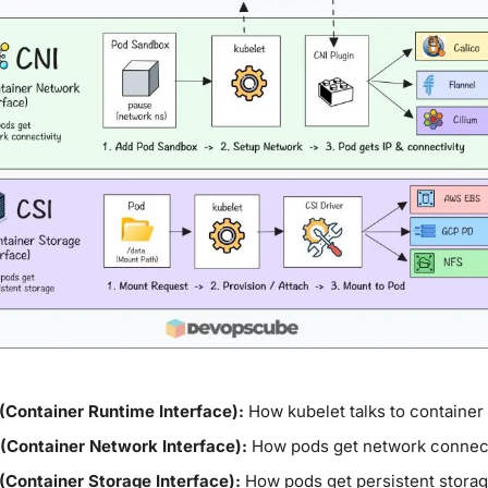
(Container Runtime Interface):
 How kubelet talks to container
 (Container Network Interface):
 How pods get network connect
(Container Storage Interface):
 How pods get persistent stora