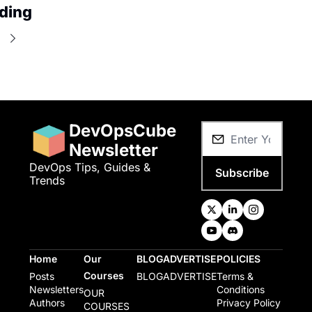
ding
e
DevOpsCube 
Newsletter
DevOps Tips, Guides & 
Subscribe
Trends
Home
Our 
BLOG
ADVERTISE
POLICIES
Courses
Posts
BLOG
ADVERTISE
Terms & 
Newsletters
Conditions
OUR 
Authors
Privacy Policy
COURSES