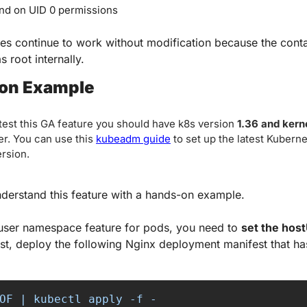
d on UID 0 permissions
s continue to work without modification because the contain
as root internally.
on Example
 test this GA feature you should have k8s version 
1.36 and kerne
ter. You can use this 
kubeadm guide
 to set up the latest Kuberne
ersion.
derstand this feature with a hands-on example. 
user namespace feature for pods, you need to 
set the host
irst, deploy the following Nginx deployment manifest that ha
.
OF | kubectl apply -f -