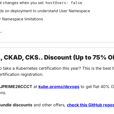
t changes when you set  
hostUsers: false
ds on deployment to understand User Namespace
r Namespace limitations
…
 CKAD, CKS.. Discount (Up to 75% O
o take a Kubernetes certification this year? This is the best t
rtification registration.
JPRIME26CCCT
 at 
kube.promo/devops
 to get 
flat 40% O
ons.
undle discounts
 and other offers, 
check this GitHub repos