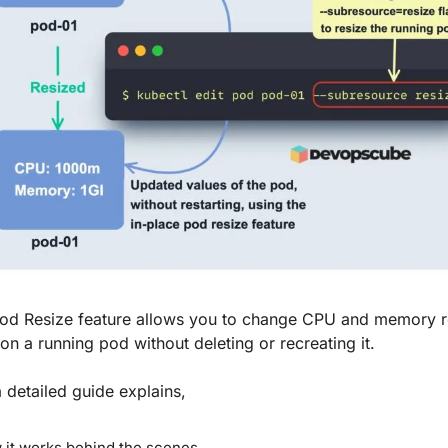
Pod Resize feature allows you to change CPU and memory r
 on a running pod without deleting or recreating it.
 detailed guide explains,
it works behind the scenes.