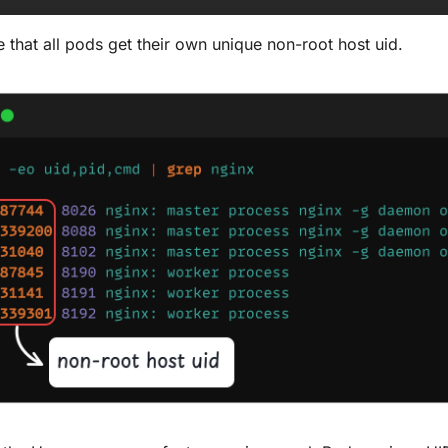
 that all pods get their own unique non-root host uid.