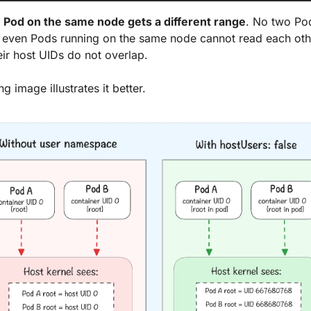
 
Pod on the same node gets a different range
. No two Pod
even Pods running on the same node cannot read each other'
ir host UIDs do not overlap. 
g image illustrates it better.