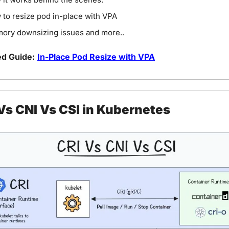
to resize pod in-place with VPA
ory downsizing issues and more..
ed Guide:
In-Place Pod Resize with VPA
Vs CNI Vs CSI in Kubernetes