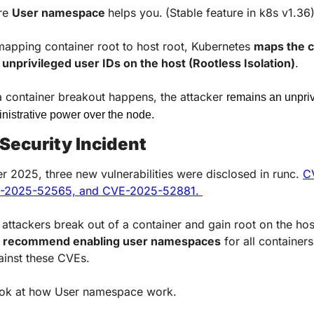
re 
User namespace 
helps you.
(Stable feature in k8s v1.36
mapping container root to host root, Kubernetes 
maps the c
 unprivileged user IDs on the host (Rootless Isolation)
. 
a container breakout happens, the attacker 
remains an unpriv
nistrative power over the node.
Security Incident
 2025, three new vulnerabilities were disclosed in runc. 
C
E-2025-52565, and CVE-2025-52881. 
et attackers break out of a container and gain root on the hos
 
recommend enabling user namespaces
 for all containers
ainst these CVEs.
ook at how User namespace work.