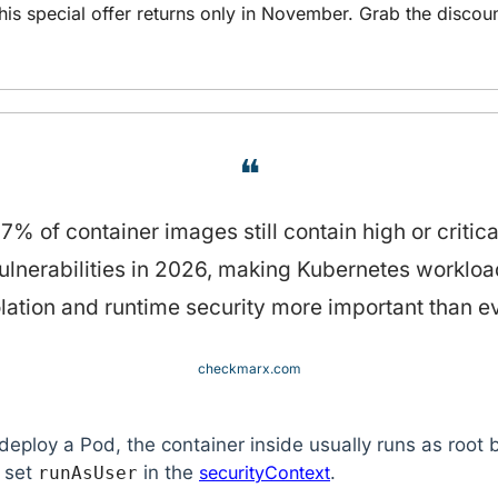
his special offer returns only in November. Grab the discoun
❝
7% of container images still contain high or critical
ulnerabilities in 2026, making Kubernetes workload
olation and runtime security more important than ev
checkmarx.com
eploy a Pod, the container inside usually runs as root b
 set 
 in the 
securityContext
.
runAsUser