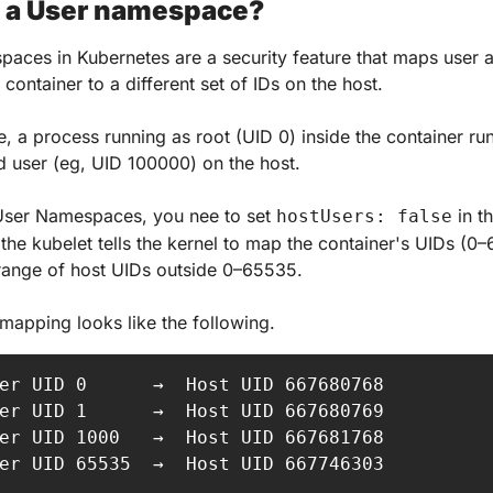
s a User namespace?
aces in Kubernetes are a security feature that maps user 
 container to a different set of IDs on the host.
, a process running as root (UID 0) inside the container run
d user (eg, UID 100000) on the host.
User Namespaces, you nee to set 
 in t
hostUsers: false
the kubelet tells the kernel to map the container's UIDs (0–
range of host UIDs outside 0–65535.
mapping looks like the following.
er UID 0      →  Host UID 667680768

er UID 1      →  Host UID 667680769

er UID 1000   →  Host UID 667681768

er UID 65535  →  Host UID 667746303