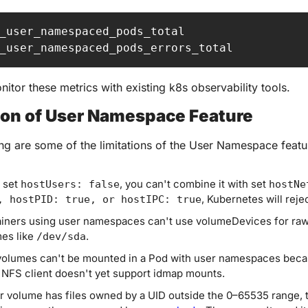
_user_namespaced_pods_total

_user_namespaced_pods_errors_total
itor these metrics with existing k8s observability tools.
ion of User Namespace Feature
ng are some of the limitations of the User Namespace featu
 set 
, you can't combine it with set 
hostUsers: false
hostNe
, Kubernetes will rejec
, hostPID: true, or hostIPC: true
iners using user namespaces can't use volumeDevices for raw 
es like 
.
/dev/sda
olumes can't be mounted in a Pod with user namespaces becau
 NFS client doesn't yet support idmap mounts.
ur volume has files owned by a UID outside the 0–65535 range, t