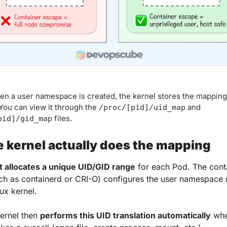
n a user namespace is created, the kernel stores the mapping 
ou can view it through the 
 and 
/proc/[pid]/uid_map
 files.
pid]/gid_map
 kernel actually does the mapping
t allocates a unique UID/GID range
 for each Pod. The conta
ch as containerd or CRI-O) configures the user namespace
ux kernel. 
ernel then 
performs this UID translation automatically
 whe