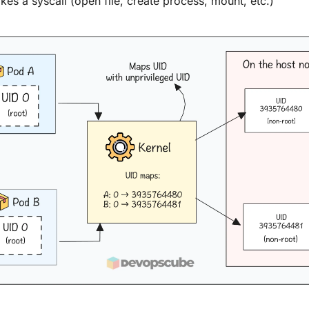
es a syscall (open file, create process, mount, etc.)