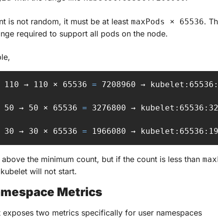
nt is not random, it must be at least 
. Th
maxPods × 65536
ge required to support all pods on the node.
le,
 110 → 110 × 65536 
=
 7208960 → kubelet:65536:
 50 → 50 × 65536 
=
 3276800 → kubelet:65536:32
 30 → 30 × 65536 
=
 1966080 → kubelet:65536:1
above the minimum count, but if the count is less than 
max
 kubelet will not start.
amespace Metrics
 exposes two metrics specifically for user namespaces