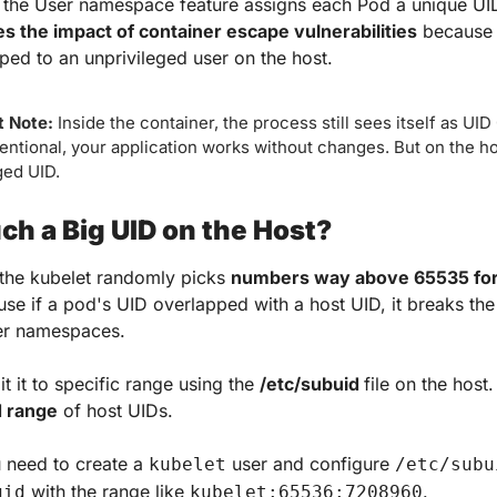
 the User namespace feature assigns each Pod a unique UID
s the impact of container escape vulnerabilities
 because 
ped to an unprivileged user on the host.
 Note: 
Inside the container, the process still sees itself as UID 0
tentional, your application works without changes. But on the host
ged UID.
h a Big UID on the Host?
 the kubelet randomly picks 
numbers way above 65535 fo
e if a pod's UID overlapped with a host UID, it breaks the
ser namespaces.
t it to specific range using the 
/etc/subuid 
file on the host. 
d range
 of host UIDs.
u need to create a 
 user and configure 
kubelet
/etc/subu
 with the range like 
.
gid
kubelet:65536:7208960