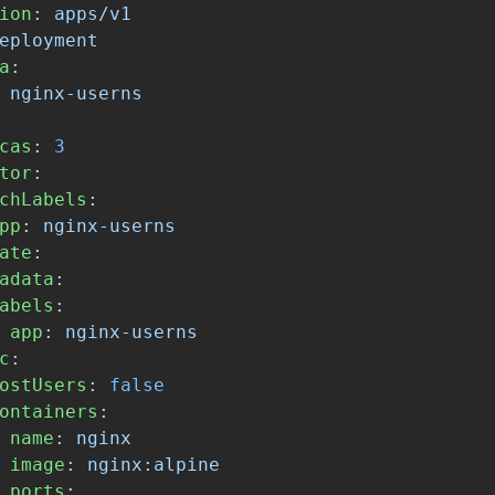
ion
:
apps/v1
eployment
a
:
nginx-userns
cas
:
3
tor
:
chLabels
:
pp
:
nginx-userns
ate
:
adata
:
abels
:
app
:
nginx-userns
c
:
ostUsers
:
false
ontainers
:
name
:
nginx
image
:
nginx:alpine
ports
: