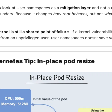
o look at User namespaces as a 
mitigation layer
 and not a 
oundary. Because it changes 
how root behaves
, but not 
what
rnel is still a shared point of failure
. If a kernel vulnerabilit
 from an unprivileged user, user namespaces doesnt save y
rnetes Tip: In-place pod resize