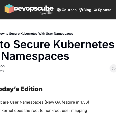
📚 Courses
📦 Blog
🤝 Sponsor
ow to Secure Kubernetes With User Namespaces
to Secure Kubernetes 
 Namespaces
son
026
Today’s Edition
t are User Namespaces (New GA feature in 1.36)
kernel does the root to non-root user mapping