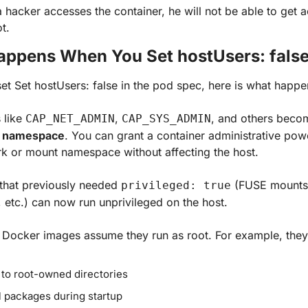
a hacker accesses the container, he will not be able to get a
t.
ppens When You Set hostUsers: fals
t Set hostUsers: false in the pod spec, here is what happe
 like 
, 
, and others beco
CAP_NET_ADMIN
CAP_SYS_ADMIN
r namespace
. You can grant a container administrative powe
k or mount namespace without affecting the host. 
that previously needed 
 (FUSE mounts
privileged: true
 etc.) can now run unprivileged on the host.
 Docker images assume they run as root. For example, the
 to root-owned directories
ll packages during startup