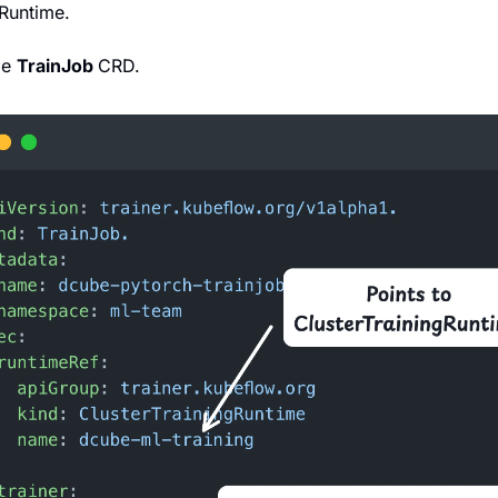
gRuntime.
e 
TrainJob 
CRD.