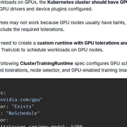
orkloads on GPUs, the 
Kubernetes cluster should have G
 GPU drivers and device plugins configured.
times may not work because GPU nodes usually have taints, a
clude the required tolerations.
 need to create a 
custom runtime with GPU tolerations an
ur TrainJob to schedule workloads on GPU nodes.
following 
ClusterTrainingRuntime
 spec configures GPU sch
ed tolerations, node selector, and GPU-enabled training ima
s:

"nvidia.com/gpu"
tor: 
"Exists"
t: 
"NoSchedule"
or:

italocean.com/gpu-model: h200
