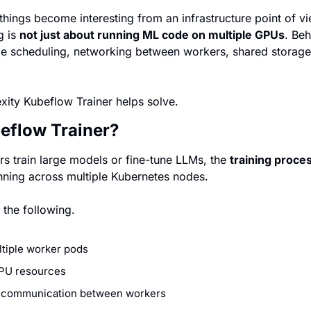
things become interesting from an infrastructure point of v
g is 
not just about running ML code on multiple GPUs
. Beh
e scheduling, networking between workers, shared storage,
exity Kubeflow Trainer helps solve.
eflow Trainer?
 train large models or fine-tune LLMs, the 
training proces
nning across multiple Kubernetes nodes.
 the following.
ltiple worker pods
PU resources
 communication between workers