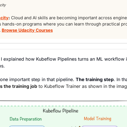
ity
acity
: 
Cloud and AI skills are becoming important across enginee
s hands-on programs where you can learn through practical pro
 
Browse Udacity Courses
n, I explained how Kubeflow Pipelines turns an ML workflow in
ps.
 one important step in that pipeline. 
The training step
. In th
s the training job
 to Kubeflow Trainer as shown in the ima