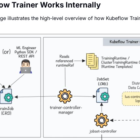
w Trainer Works Internally
ge illustrates the high-level overview of how Kubeflow Trai