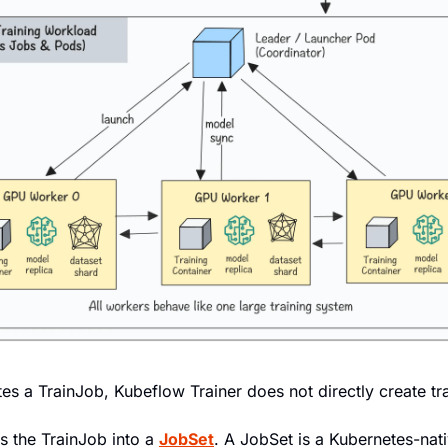
es a TrainJob, Kubeflow Trainer does not directly create tr
ts the TrainJob into a 
JobSet
. A JobSet is a Kubernetes-nat