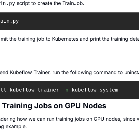
 script to create the TrainJob.
in.py
rain.py
mit the training job to Kubernetes and print the training detai
need Kubeflow Trainer, run the following command to uninstal
all kubeflow-trainer 
-n
 kubeflow-system
 Training Jobs on GPU Nodes
dering how we can run training jobs on GPU nodes, since w
ng example.