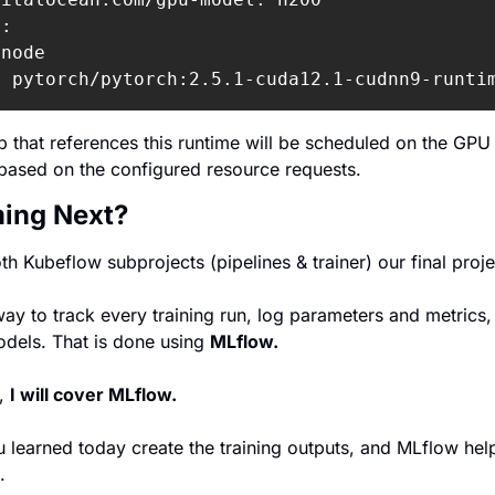
:

node

: pytorch/pytorch:2.5.1-cuda12.1-cudnn9-runti
 that references this runtime will be scheduled on the GPU
based on the configured resource requests.
ing Next?
 Kubeflow subprojects (pipelines & trainer) our final proje
y to track every training run, log parameters and metrics, 
odels.
 That is done using 
MLflow.
, 
I will cover MLflow.
 learned today create the training outputs, and MLflow helps
.