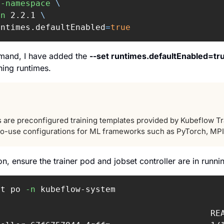
e-namespace
\
on
 2.2.1 
\
untimes.defaultEnabled
=
true
mand, I have added the 
--set runtimes.defaultEnabled=tr
ining runtimes.
 are preconfigured training templates provided by Kubeflow Train
to-use configurations for ML frameworks such as PyTorch, MPI,
tion, ensure the trainer pod and jobset controller are in runni
et po 
-n
 kubeflow-system

                                          REA