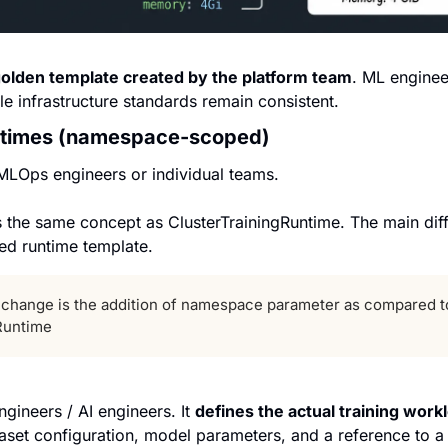
olden template created by the platform team
. ML enginee
le infrastructure standards remain consistent.
untimes (namespace-scoped)
MLOps engineers or individual teams.
s the same concept as ClusterTrainingRuntime. The main diff
d runtime template.
y change is the addition of namespace parameter as compared to
Runtime
ngineers / AI engineers. It 
defines the actual training work
taset configuration, model parameters, and a reference to a 