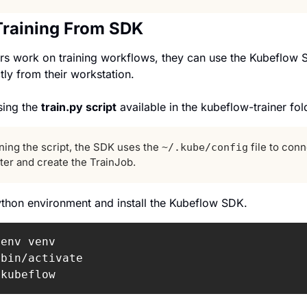
Training From SDK
 work on training workflows, they can use the Kubeflow SD
ctly from their workstation.
sing the 
train.py script
 available in the kubeflow-trainer fol
ing the script, the SDK uses the 
 file to conn
~/.kube/config
ter and create the TrainJob.
Python environment and install the Kubeflow SDK.
bin/activate

 
kubeflow