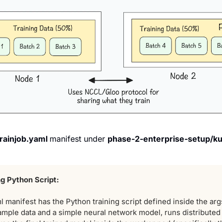
trainjob.yaml 
manifest under 
phase-2-enterprise-setup/ku
ng Python Script:
l
manifest has the Python training script defined inside the arg
ample data and a simple neural network model, runs distributed 