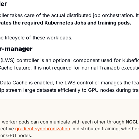
ler
ler takes care of the actual distributed job orchestration. I
eates the required Kubernetes Jobs and training pods.
he lifecycle of these workloads.
er-manager
LWS) controller is an optional component used for Kubeflow
ache feature. It is not required for normal TrainJob executi
Data Cache is enabled, the LWS controller manages the le
lp stream large datasets efficiently to GPU nodes during tra
r worker pods can communicate with each other through 
NCCL
fective 
gradient synchronization
 in distributed training, whether
 or GPU nodes.