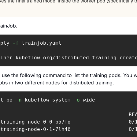
es the final trained model inside the worker pod (specifically t
rainJob.
pply 
-f
 trainjob.yaml

ainer.kubeflow.org/distributed-training creat
, use the following command to list the training pods. 
You w
bs in two different nodes for distributed training.
et po 
-n
 kubeflow-system 
-o
 wide

                                           RE
-training-node-0-0-p57fq                   0/