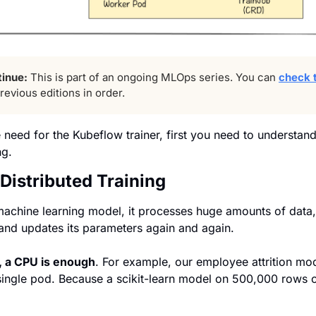
tinue:
 This is part of an ongoing MLOps series. You can 
check t
revious editions in order.
 need for the Kubeflow trainer, first you need to understan
ng.
 Distributed Training
achine learning model, it processes huge amounts of data, r
and updates its parameters again and again.
, a CPU is enough
. 
For example, our employee attrition mode
single pod. Because a scikit-learn model on 500,000 rows o