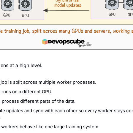
ens at a high level.
 job is split across multiple worker processes.
runs on a different GPU.
process different parts of the data.
te updates and sync with each other so every worker stays cons
.
l workers behave like one large training system.