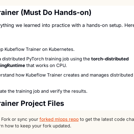
rainer (Must Do Hands-on)
ything we learned into practice with a hands-on setup. Here 
up Kubeflow Trainer on Kubernetes.
a distributed PyTorch training job using the 
torch-distributed 
ningRuntime
 that works on CPU.
rstand how Kubeflow Trainer creates and manages distributed t
ate the training job and verify the results.
ainer Project Files
 Fork or sync your 
forked mlops repo
arn how to keep your fork updated.