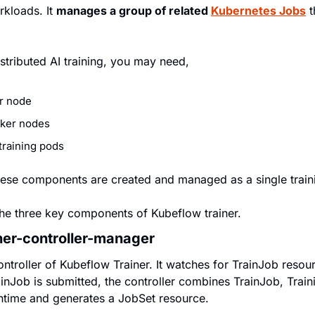
rkloads. It 
manages a group of related 
Kubernetes Jobs
 
stributed AI training, you may need,
or node
rker nodes
raining pods
ese components are created and managed as a single train
the three key components of Kubeflow trainer.
ner-controller-manager
ontroller of Kubeflow Trainer. It watches for TrainJob resou
inJob is submitted, the controller combines TrainJob, Train
ntime and generates a JobSet resource.