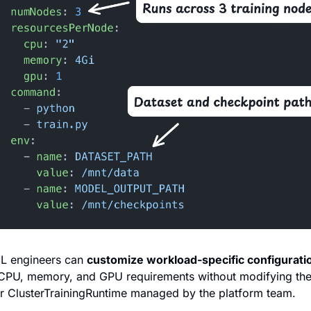
L engineers can 
customize workload-specific configurati
CPU, memory, and GPU requirements without modifying the 
r ClusterTrainingRuntime managed by the platform team.