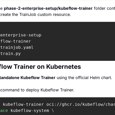
he 
phase-2-enterprise-setup/kubeflow-trainer
 folder con
create the TrainJob custom resource.
enterprise-setup

flow-trainer

trainjob.yaml

 train.py
low Trainer on Kubernetes
tandalone Kubeflow Trainer
 using the official Helm chart.
g command to deploy Kubeflow Trainer.
l 
kubeflow-trainer oci://ghcr.io/kubeflow/cha
pace
 kubeflow-system 
\