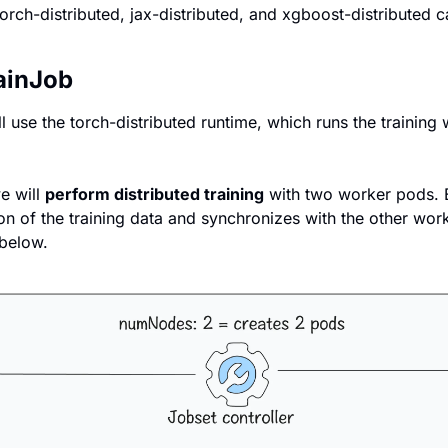
 torch-distributed, jax-distributed, and xgboost-distributed ca
ainJob
ll use the torch-distributed runtime, which runs the training
e will 
perform distributed training
 with two worker pods. 
n of the training data and synchronizes with the other worke
below.