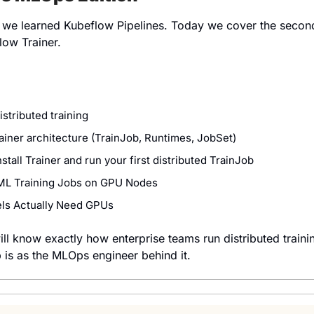
, we learned Kubeflow Pipelines. Today we cover the secon
low Trainer.
istributed training
iner architecture (TrainJob, Runtimes, JobSet)
stall Trainer and run your first distributed TrainJob
ML Training Jobs on GPU Nodes
ls Actually Need GPUs
ill know exactly how enterprise teams run distributed traini
 is as the MLOps engineer behind it.