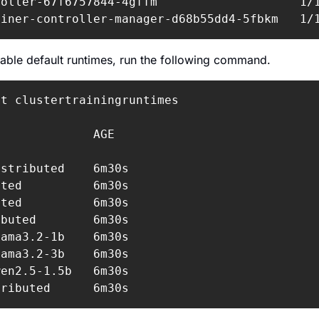
oller-67f6757844-4gffm                    1/1
ainer-controller-manager-d68b55dd4-5fbkm   1/
ilable default runtimes, run the following command.
t clustertrainingruntimes

             AGE

stributed    6m30s

ted          6m30s

ted          6m30s

buted        6m30s

ama3.2-1b    6m30s

ama3.2-3b    6m30s

en2.5-1.5b   6m30s

tributed      6m30s