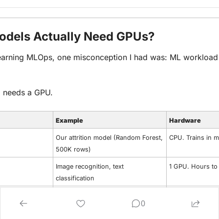
dels Actually Need GPUs?
learning MLOps, one misconception I had was: ML workload 
 needs a GPU.
Example
Hardware
Our attrition model (Random Forest, 
CPU. Trains in m
500K rows)
Image recognition, text 
1 GPU. Hours to
classification
Adapting a 7B parameter model to 
Multiple GPUs, o
0
your data