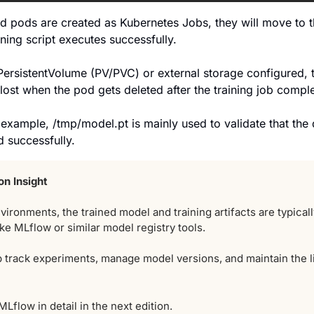
d pods are created as Kubernetes Jobs, they will move to t
ining script executes successfully. 
 PersistentVolume (PV/PVC) or external storage configured, 
 lost when the pod gets deleted after the training job compl
example, /tmp/model.pt is mainly used to validate that the d
d successfully.
on
Insight
vironments, the trained model and training artifacts are typically
ike MLflow or similar model registry tools. 
 track experiments, manage model versions, and maintain the li
MLflow in detail in the next edition.