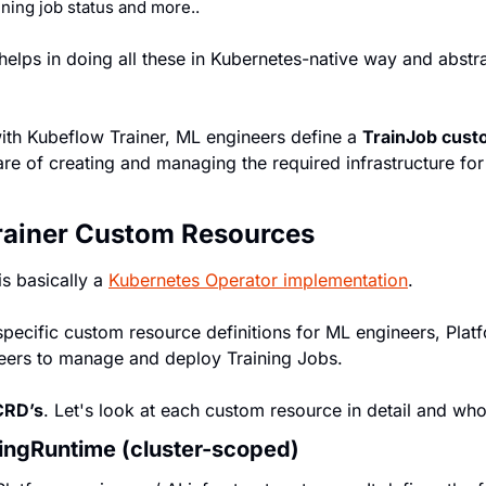
ining job status and more..
elps in doing all these in Kubernetes-native way and abstra
with Kubeflow Trainer, ML engineers define a 
TrainJob cust
e of creating and managing the required infrastructure for 
rainer Custom Resources
s basically a 
Kubernetes Operator implementation
.
specific custom resource definitions for ML engineers, Platf
ers to manage and deploy Training Jobs.
 CRD’s
. Let's look at each custom resource in detail and who 
ningRuntime (cluster-scoped)