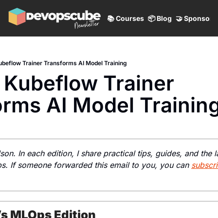
📚 Courses
📦 Blog
🤝 Sponsor
beflow Trainer Transforms AI Model Training
Kubeflow Trainer 
orms AI Model Trainin
lson. In each edition, I share practical tips, guides, and the la
 If someone forwarded this email to you, you can 
subscr
’s MLOps Edition