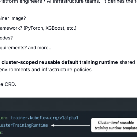
latform engineers / AI infrastructure teams.  It defines the 
iner image?
amework? (PyTorch, XGBoost, etc.)
odes?
uirements? and more..
 
cluster-scoped reusable default training runtime
 shared 
environments and infrastructure policies. 
le CRD.