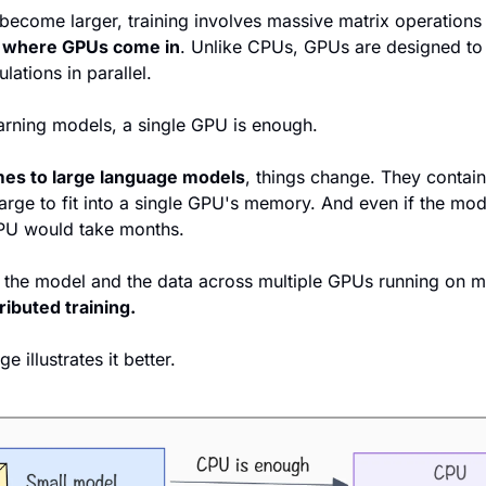
ecome larger, training involves massive matrix operations t
s where GPUs come in
. Unlike CPUs, GPUs are designed to
lations in parallel. 
rning models, a single GPU is enough.
mes to large language models
, things change. They contain 
arge to fit into a single GPU's memory. And even if the mod
GPU would take months.
tributed training.
 illustrates it better.