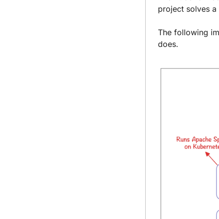
project solves a 
The following im
does.