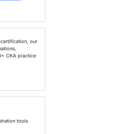
If you're planning to strengthen your Kubernetes skills and prepare for CKA certification, our 
ations, 
80+ CKA practice 
ration tools 