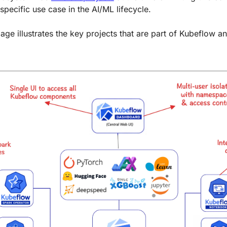
specific use case in the AI/ML lifecycle.
age illustrates the key projects that are part of Kubeflow a