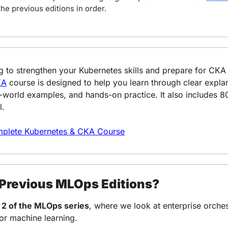
the previous editions in order.
KA
 course is designed to help you learn through clear explan
eal-world examples, and hands-on practice. It also includes 
l.
plete Kubernetes & CKA Course
 Previous MLOps Editions?
 2 of the MLOps series
, where we look at enterprise orchest
or machine learning.