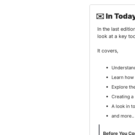
✉️ In Toda
In the last editi
look at a key t
It covers,
Understand
Learn how 
Explore th
Creating a
A look in 
and more..
Before You Co