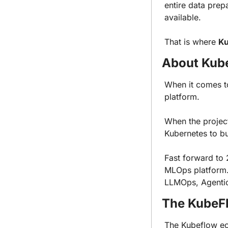
entire data prep
available.
That is where 
Ku
About Kub
When it comes t
platform.
When the project
Kubernetes to bu
Fast forward to 
MLOps platform. 
LLMOps, Agentic 
The KubeF
The Kubeflow e