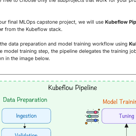
 free to choose only the subprojects that work for your proj
our final MLOps capstone project, we will use 
Kubeflow Pip
er
 from the Kubeflow stack.
the data preparation and model training workflow using 
Ku
he model training step, the pipeline delegates the training job
wn in the image below.