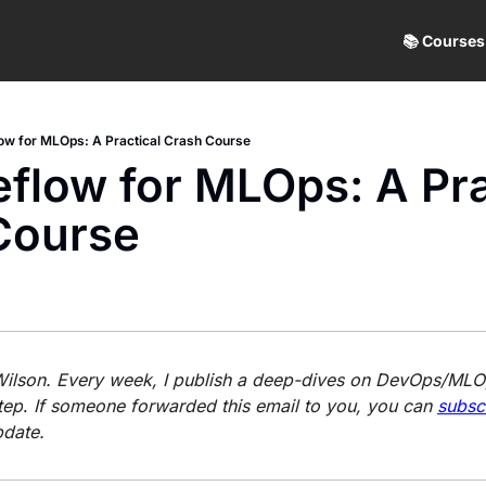
📚 Courses
ow for MLOps: A Practical Crash Course
flow for MLOps: A Prac
Course
 Wilson. Every week, I publish a deep-dives on DevOps/MLOp
tep
. 
If someone forwarded this email to you, you can 
subsc
pdate.