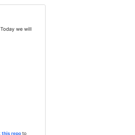
 
Today we will 
 this repo
 to 