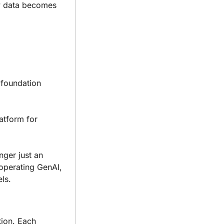
w data becomes 
 foundation 
tform for 
ger just an 
operating GenAI, 
ls.
tion. Each 