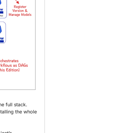
 full stack. 
alling the whole 