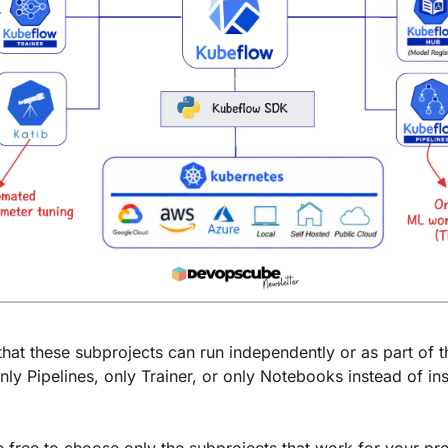
that these subprojects can run independently or as part of the
ly Pipelines, only Trainer, or only Notebooks instead of inst