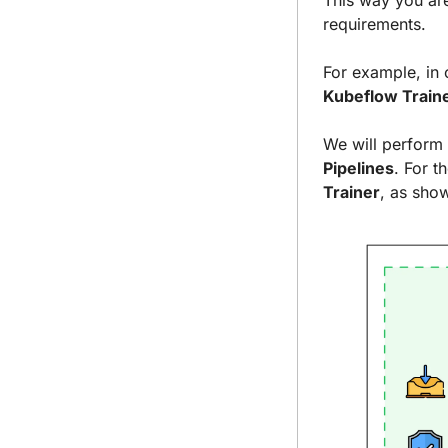
This way you are
requirements.
For example, in 
Kubeflow Train
We will perform 
Pipelines
. For t
Trainer
, as sho