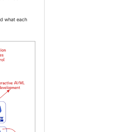
nd what each 