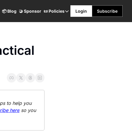
📦 Blog
🤝 Sponsor
📜 Policies
Login
Subscribe
📜 Policies
Terms & Conditions
Privacy Policy
tical 
Refund Policy
s to help you 
ribe here
 so you 