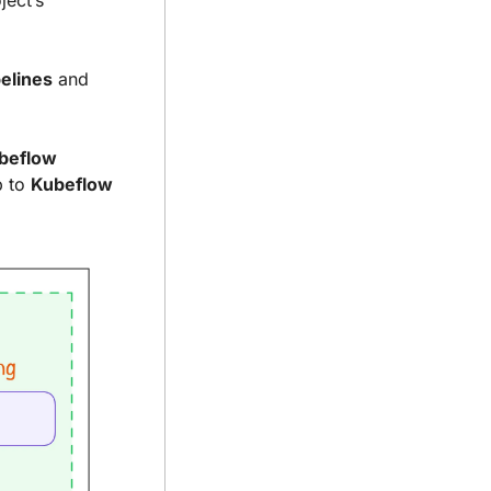
ect’s 
elines
 and 
beflow 
 to 
Kubeflow 