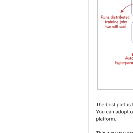
The best part is 
You can adopt on
platform.