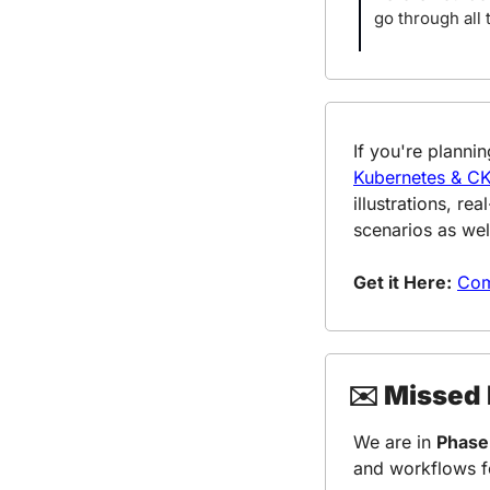
go through all 
Kubernetes & C
illustrations, r
scenarios as wel
Get it Here:
Com
✉️ Missed
We are in 
Phase
and workflows f