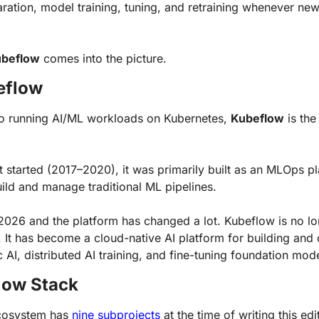
aration, model training, tuning, and retraining whenever ne
beflow
 comes into the picture.
eflow
o running AI/ML workloads on Kubernetes, 
Kubeflow
 is the
 started (2017–2020), it was primarily built as an MLOps pla
ild and manage traditional ML pipelines.
2026 and the platform has changed a lot. Kubeflow is no lon
It has become a cloud-native AI platform for building and 
AI, distributed AI training, and fine-tuning foundation mode
low Stack
cosystem has 
nine subprojects
 at the time of writing this edi