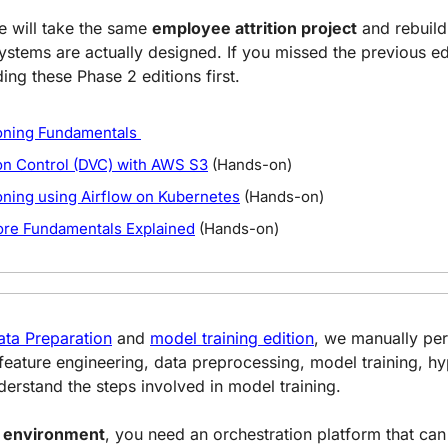
we will take the same 
employee attrition project
 and rebuild 
stems are actually designed. If you missed the previous edit
g these Phase 2 editions first.
oning Fundamentals 
on Control (DVC) with AWS S3
 (Hands-on)
oning using Airflow on Kubernetes
 (Hands-on)
ore Fundamentals Explained
 (Hands-on)
ata Preparation
 and 
model training edition
, we manually per
 feature engineering, data preprocessing, model training, h
nderstand the steps involved in model training.
e environment
, you need an orchestration platform that can