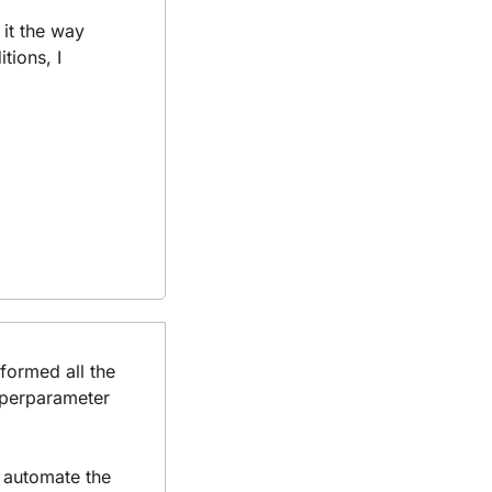
it the way 
ions, I 
formed all the 
yperparameter 
 automate the 