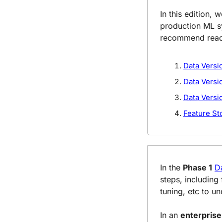
In this edition, 
production ML sy
recommend readin
Data Versi
Data Versi
Data Versi
Feature St
In the 
Phase 1
D
steps, including
tuning, etc to u
In an 
enterpris