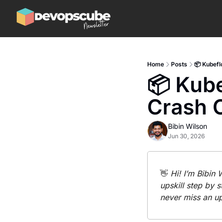
Home
Posts
📦 Kubefl
📦 Kube
Crash 
Bibin Wilson
Jun 30, 2026
👋
 Hi! I’m Bibin
upskill step by s
never miss an u