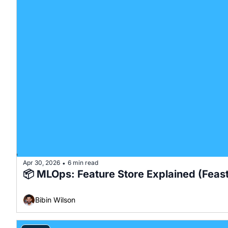
Apr 30, 2026
6 min read
•
📦 MLOps: Feature Store Explained (Feas
Bibin Wilson