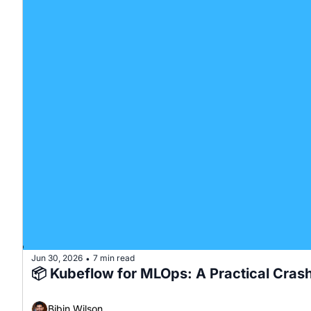
Jun 30, 2026
7 min read
•
📦 Kubeflow for MLOps: A Practical Cras
Bibin Wilson