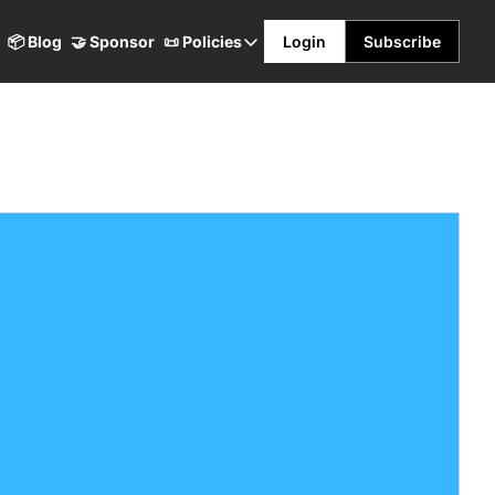
📦 Blog
🤝 Sponsor
📜 Policies
Login
Subscribe
📜 Policies
Terms & Conditions
Privacy Policy
Refund Policy