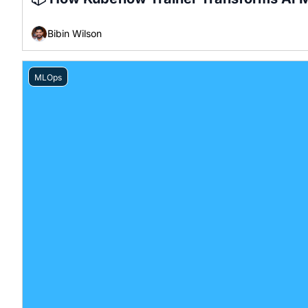
Bibin Wilson
MLOps