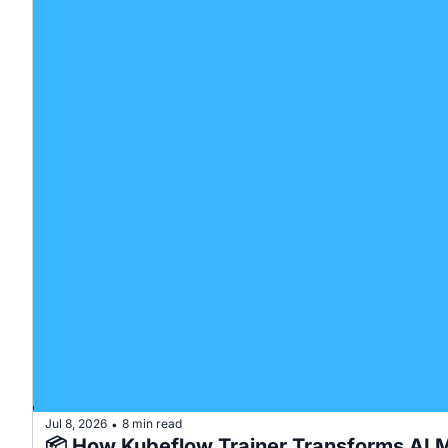
Jul 8, 2026
8 min read
•
📦 How Kubeflow Trainer Transforms AI M