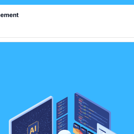
gement