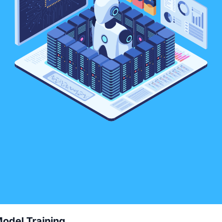
odel Training