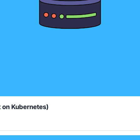
t on Kubernetes)