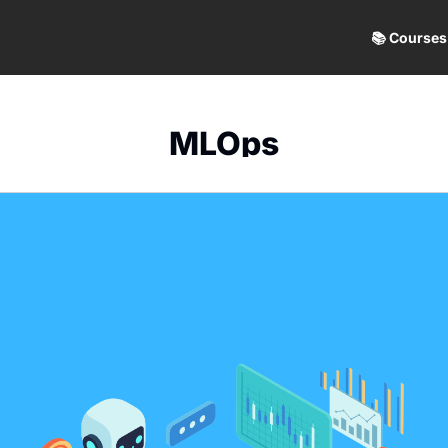
📚 Courses
MLOps