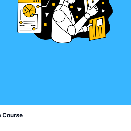
h Course