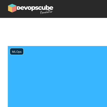
MLOps