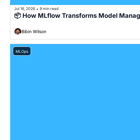
Jul 16, 2026
9 min read
•
📦 How MLflow Transforms Model Mana
Bibin Wilson
MLOps